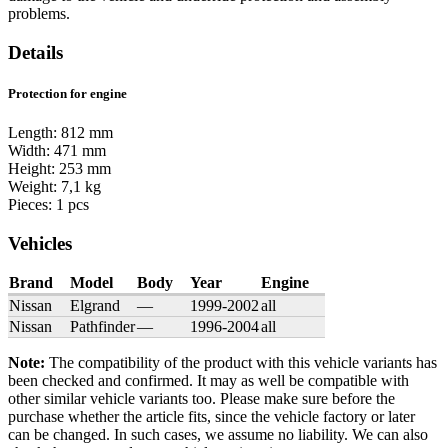
problems.
Details
Protection for engine
Length: 812 mm
Width: 471 mm
Height: 253 mm
Weight: 7,1 kg
Pieces: 1 pcs
Vehicles
Brand
Model
Body
Year
Engine
Nissan
Elgrand
—
1999-2002
all
Nissan
Pathfinder
—
1996-2004
all
Note:
The compatibility of the product with this vehicle variants has
been checked and confirmed. It may as well be compatible with
other similar vehicle variants too. Please make sure before the
purchase whether the article fits, since the vehicle factory or later
can be changed. In such cases, we assume no liability. We can also