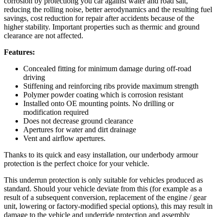
corrosion by protectiong you car against water and road salt,
reducing the rolling noise, better aerodynamics and the resulting fuel
savings, cost reduction for repair after accidents because of the
higher stability. Important properties such as thermic and ground
clearance are not affected.
Features:
Concealed fitting for minimum damage during off-road
driving
Stiffening and reinforcing ribs provide maximum strength
Polymer powder coating which is corrosion resistant
Installed onto OE mounting points. No drilling or
modification required
Does not decrease ground clearance
Apertures for water and dirt drainage
Vent and airflow apertures.
Thanks to its quick and easy installation, our underbody armour
protection is the perfect choice for your vehicle.
This underrun protection is only suitable for vehicles produced as
standard. Should your vehicle deviate from this (for example as a
result of a subsequent conversion, replacement of the engine / gear
unit, lowering or factory-modified special options), this may result in
damage to the vehicle and underride protection and assembly