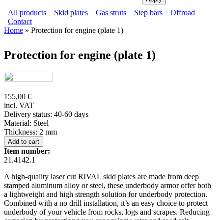
All products
Skid plates
Gas struts
Step bars
Offroad
Contact
Main menu
Home
» Protection for engine (plate 1)
Secondary menu
You are here
Protection for engine (plate 1)
155,00 €
incl. VAT
Delivery status: 40-60 days
Material:
Steel
Thickness:
2 mm
Item number:
21.4142.1
A high-quality laser cut RIVAL skid plates are made from deep
stamped aluminum alloy or steel, these underbody armor offer both
a lightweight and high strength solution for underbody protection.
Combined with a no drill installation, it’s an easy choice to protect
underbody of your vehicle from rocks, logs and scrapes. Reducing