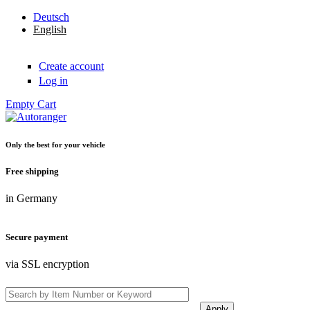
Skip to main content
Deutsch
English
Create account
Log in
Empty
Cart
Only the best for your vehicle
Autoranger
Free shipping
in Germany
Secure payment
via SSL encryption