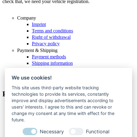
check that, we need your vehicle registration.
Company
Imprint
Terms and conditions
Right of withdrawal
Privacy policy
Payment & Shipping
Payment methods
Shipping information
Service & support
Withdraw from contract
We use cookies!
This site uses third-party website tracking
Payment methods
technologies to provide its services, constantly
improve and display advertisements according to
users' interests. I agree to this and can revoke or
MasterCard
change my consent at any time with effect for the
PayPal
future.
Visa
American Express
Necessary
Functional